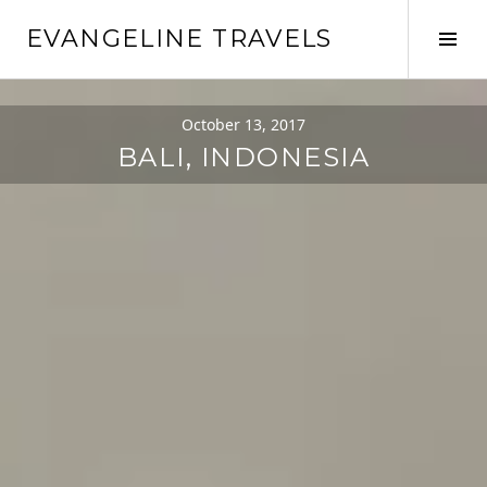
EVANGELINE TRAVELS
October 13, 2017
BALI, INDONESIA