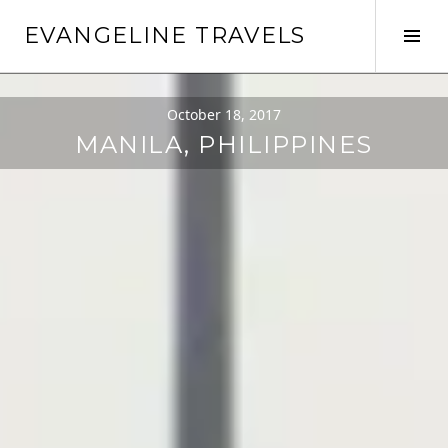
EVANGELINE TRAVELS
October 18, 2017
MANILA, PHILIPPINES