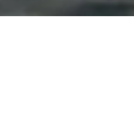
Manila, full of life and shopping,
notorious for their
traffic, puts a new meaning on rush hour. When I first
arrived, it took me 2 hours to get from the airport to
my hotel that should’ve been 15 minutes. Had I
known, and not have luggage, I might have just
walked. This is the first stop in the Philippines for me,
and I was dumbfounded by the methods of
transportation that are available for the people. The
Filipinos are so resourceful, and transportation
consisted of anything from Jeepneys to a tricycle.
When I returned the second time, I spent more time in
traffic, and also at a few of their well-known shopping
malls.