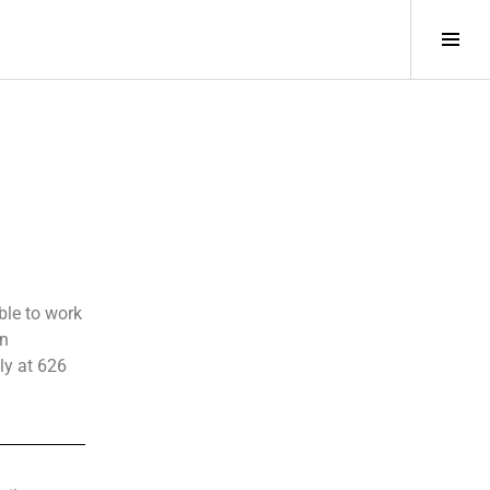
ble to work
gn
ly at 626