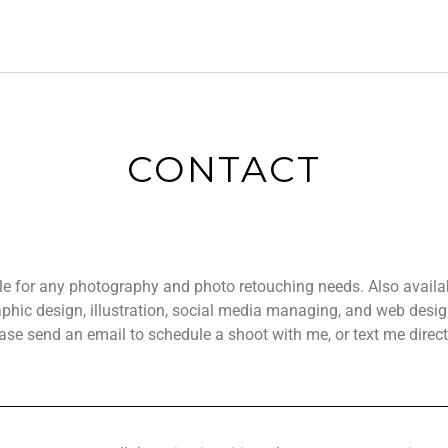
CONTACT
ble for any photography and photo retouching needs.
Also availa
aphic design, illustration, social media managing, and web desi
ase send an email to schedule a shoot with me, or text me direct