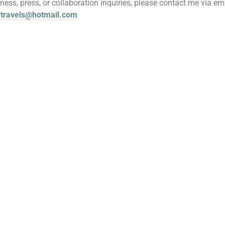
iness, press, or collaboration inquiries, please contact me via ema
etravels@hotmail.com