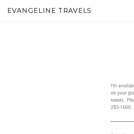
EVANGELINE TRAVELS
I’m availa
on your gr
needs.
Ple
283-1600.