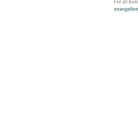
For all bus
evangelin