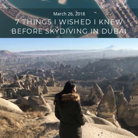
March 26, 2018
7 THINGS I WISHED I KNEW
BEFORE SKYDIVING IN DUBAI