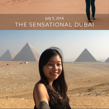
July 5, 2018
THE SENSATIONAL DUBAI