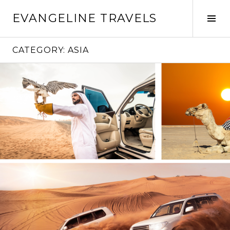
Skip
EVANGELINE TRAVELS
to
Tog
content
Sid
CATEGORY:
ASIA