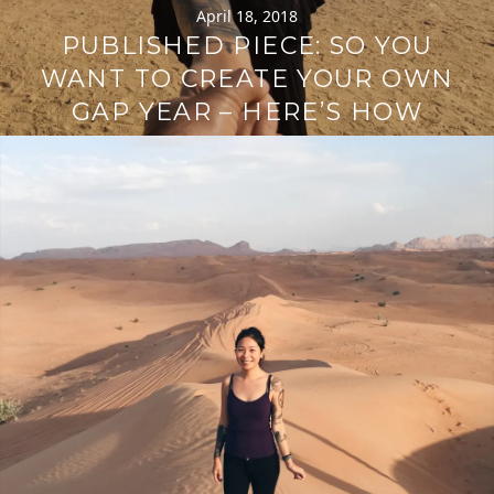
April 18, 2018
PUBLISHED PIECE: SO YOU
WANT TO CREATE YOUR OWN
GAP YEAR – HERE’S HOW