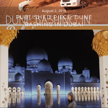
August 2, 2018
PUBLISHED PIECE: DUNE
BASHING IN DUBAI