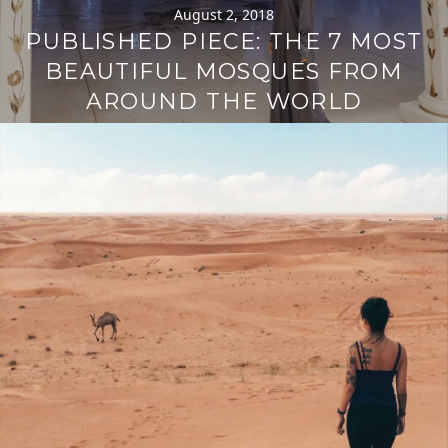
August 2, 2018
PUBLISHED PIECE: THE 7 MOST
BEAUTIFUL MOSQUES FROM
AROUND THE WORLD