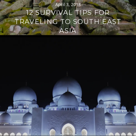
April 3, 2018
12 SURVIVAL TIPS FOR
TRAVELING TO SOUTH EAST
ASIA