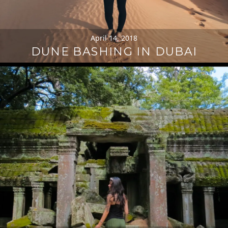
April 14, 2018
DUNE BASHING IN DUBAI