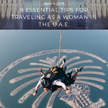
April 3, 2018
8 ESSENTIAL TIPS FOR
TRAVELING AS A WOMAN IN
THE U.A.E.