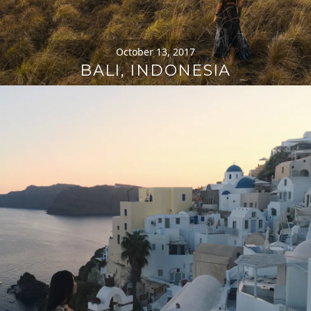
October 13, 2017
BALI, INDONESIA