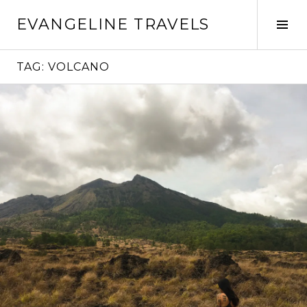
Skip
EVANGELINE TRAVELS
to
Tog
content
Sid
TAG:
VOLCANO