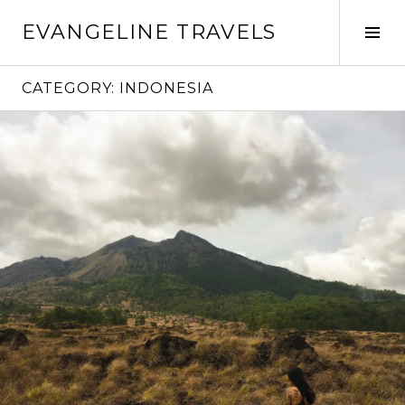
Skip
EVANGELINE TRAVELS
to
Tog
content
Sid
CATEGORY:
INDONESIA