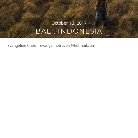
October 13, 2017
BALI, INDONESIA
Evangeline Chen
|
evangelinetravels@hotmail.com