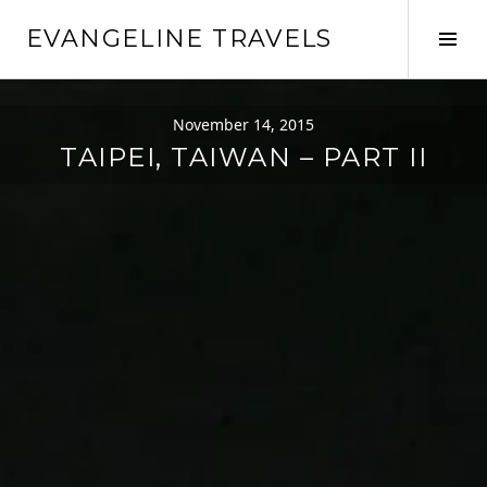
Skip
EVANGELINE TRAVELS
to
Tog
content
Sid
November 14, 2015
TAIPEI, TAIWAN – PART II