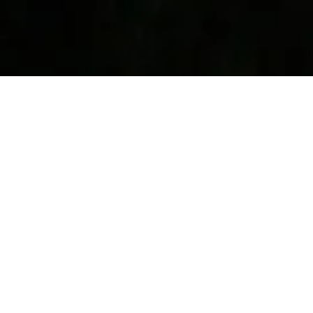
November 2015
Every single activity in Taiwan involved food for me.
After eating, I’d get food, and then get more food.
There was never a hungry moment for me in Taiwan.
Saw a Taiwanese movie in Mandarin. It was a
romantic comedy and was pretty good.