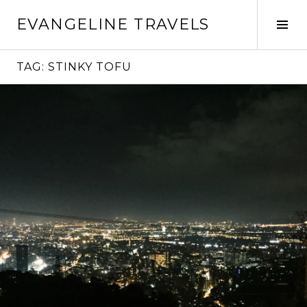
Skip
EVANGELINE TRAVELS
to
Tog
content
Sid
TAG:
STINKY TOFU