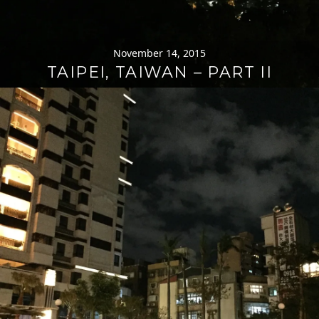
November 14, 2015
TAIPEI, TAIWAN – PART II