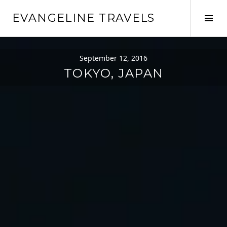
Skip
EVANGELINE TRAVELS
to
Tog
content
Sid
September 12, 2016
TOKYO, JAPAN