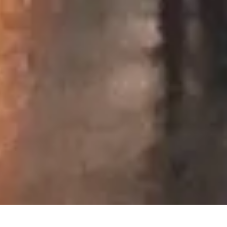
September 2016