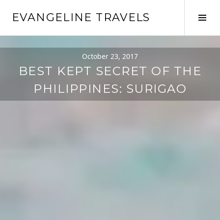
EVANGELINE TRAVELS
October 23, 2017
BEST KEPT SECRET OF THE
PHILIPPINES: SURIGAO