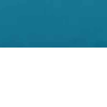
At the moment of jumping into the crystal blue water
of Bucas Grande Island, and finding myself
surrounded by thousands of free-swimming, non-
stinging jellyfish, I knew that this trip to Surigao del
Norte was definitely worth my while. As I marveled at
these free-spirited creatures floating around in every
direction, it gave me this incredible feeling of
satisfaction. One that gave me the drive to venture
out into the world by myself in the first place. At one