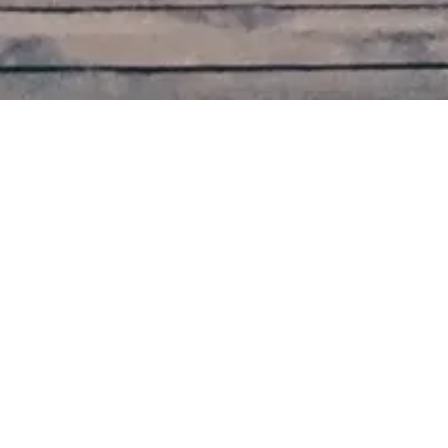
November 2015
On my first visit to Cat Village, we stopped at Shihfen
station.
Things to do:
Fly a sky lantern
Eat fried ice cream
Eat maltose candy (mai ya tang)
Cross the beautiful bridge to the other side of
town