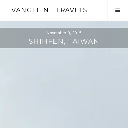
Skip
EVANGELINE TRAVELS
to
Tog
content
Sid
November 9, 2015
SHIHFEN, TAIWAN