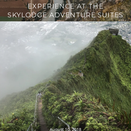
EXPERIENCE AT THE
SKYLODGE ADVENTURE SUITES
August 10, 2018