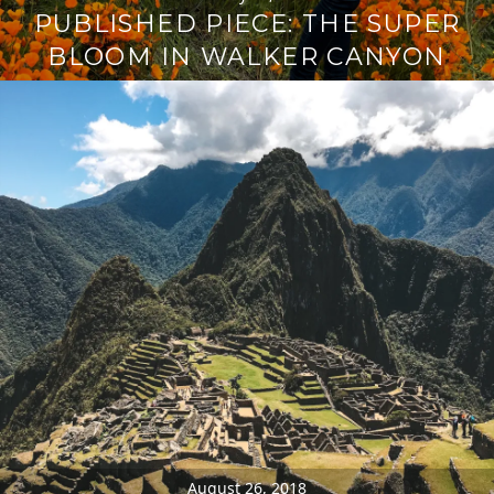
PUBLISHED PIECE: THE SUPER
BLOOM IN WALKER CANYON
August 26, 2018