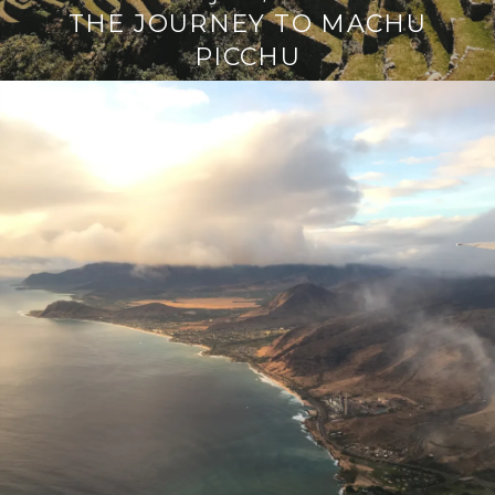
THE JOURNEY TO MACHU
PICCHU