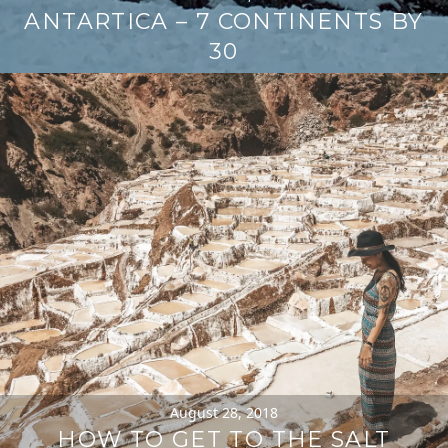
ANTARTICA – 7 CONTINENTS BY
30
August 28, 2018
HOW TO GET TO THE SALT