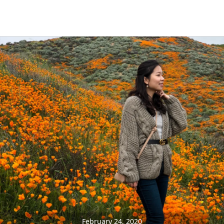
February 24, 2020