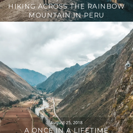
HIKING ACROSS THE RAINBOW
MOUNTAIN IN PERU
August 25, 2018
A ONCE IN A LIFETIME