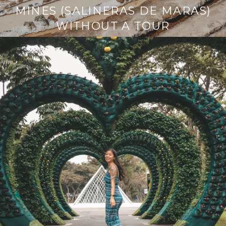
MINES (SALINERAS DE MARAS)
WITHOUT A TOUR