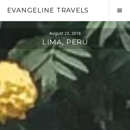
EVANGELINE TRAVELS
August 23, 2018
LIMA, PERU