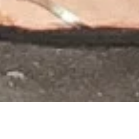
I stayed in Mira Flores when I was in Peru, right by the
beach. There was a large cliff, so even though it
looked as if I was a block away from the shores, it
was a little further away to get down from the cliff. I