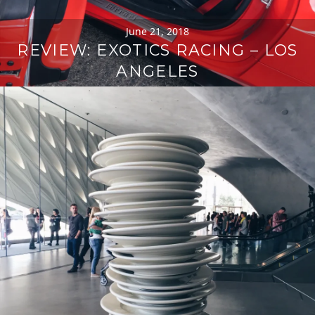
June 21, 2018
REVIEW: EXOTICS RACING – LOS
ANGELES