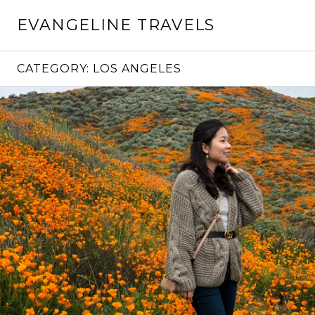
Skip
EVANGELINE TRAVELS
to
content
CATEGORY:
LOS ANGELES