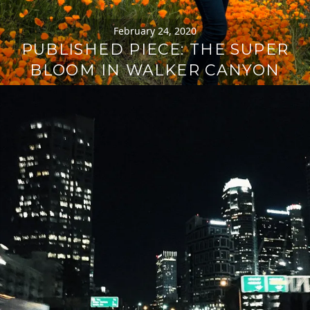
February 24, 2020
PUBLISHED PIECE: THE SUPER
BLOOM IN WALKER CANYON