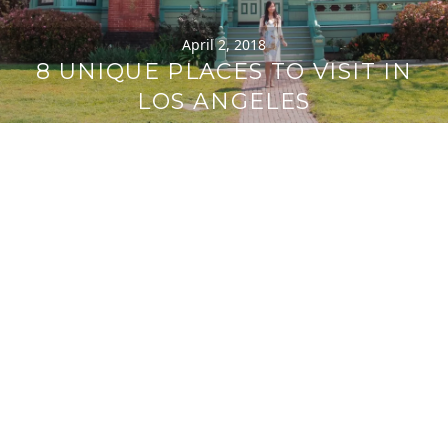
April 2, 2018
8 UNIQUE PLACES TO VISIT IN
LOS ANGELES