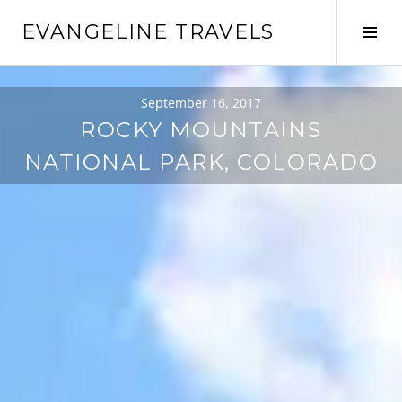
Skip
EVANGELINE TRAVELS
to
Tog
content
Sid
September 16, 2017
ROCKY MOUNTAINS
NATIONAL PARK, COLORADO