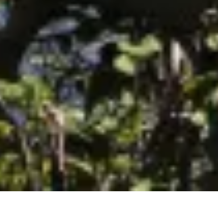
September 2017