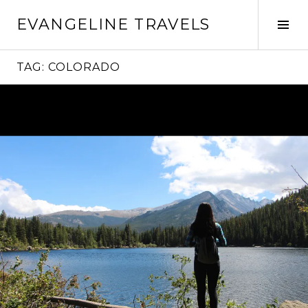
Skip
EVANGELINE TRAVELS
to
Tog
content
Sid
TAG:
COLORADO