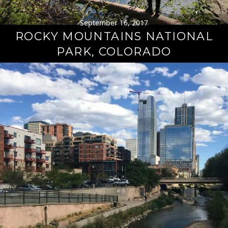
September 16, 2017
ROCKY MOUNTAINS NATIONAL
PARK, COLORADO