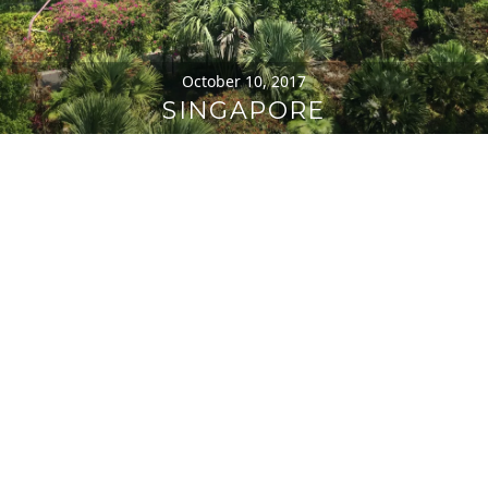
October 10, 2017
SINGAPORE