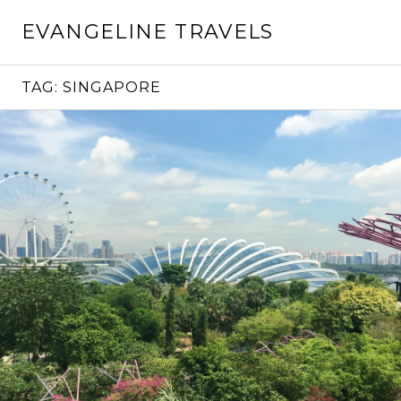
Skip
EVANGELINE TRAVELS
to
content
TAG:
SINGAPORE