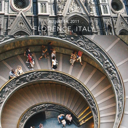
August 14, 2011
FLORENCE, ITALY