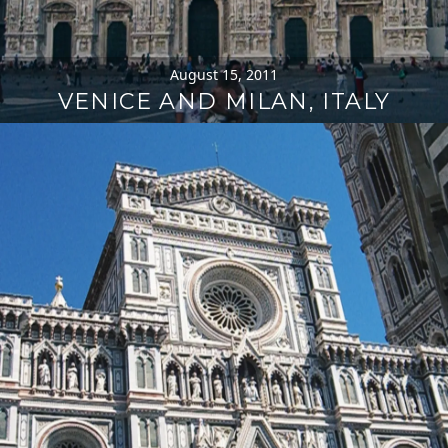
August 15, 2011
VENICE AND MILAN, ITALY