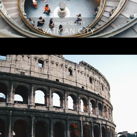
August 12, 2011
VATICAN CITY