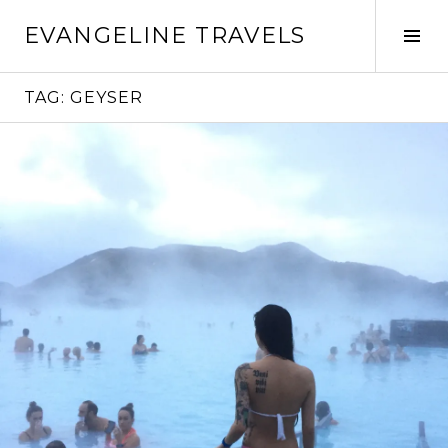
Skip
EVANGELINE TRAVELS
to
Tog
content
Sid
TAG:
GEYSER