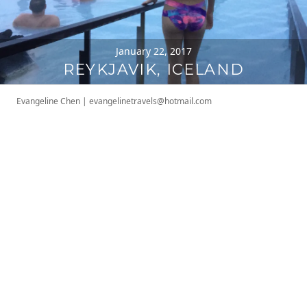
January 22, 2017
REYKJAVIK, ICELAND
Evangeline Chen
|
evangelinetravels@hotmail.com