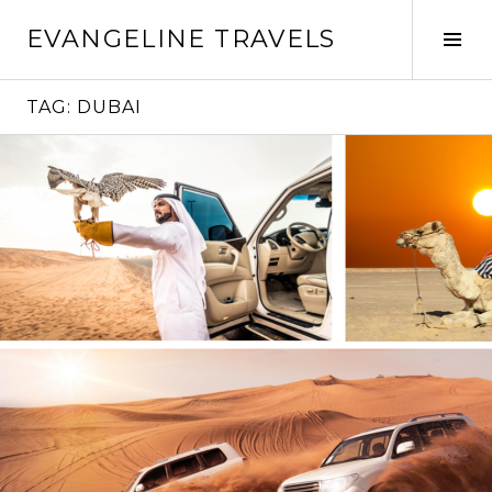
Skip
EVANGELINE TRAVELS
to
Tog
content
Sid
TAG:
DUBAI