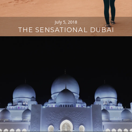
July 5, 2018
THE SENSATIONAL DUBAI