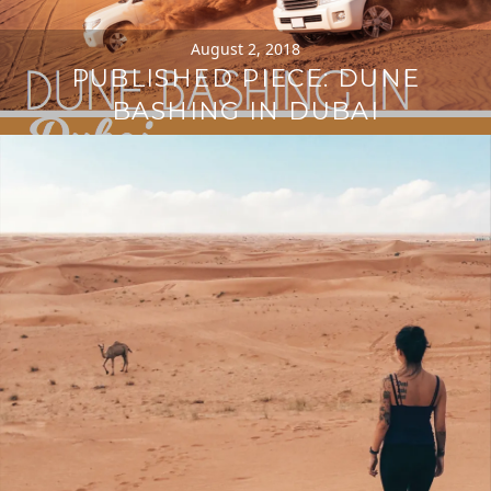
August 2, 2018
PUBLISHED PIECE: DUNE
BASHING IN DUBAI