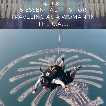
April 3, 2018
8 ESSENTIAL TIPS FOR
TRAVELING AS A WOMAN IN
THE U.A.E.