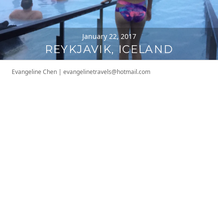
January 22, 2017
REYKJAVIK, ICELAND
Evangeline Chen
|
evangelinetravels@hotmail.com