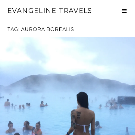
Skip
EVANGELINE TRAVELS
to
Tog
content
Sid
TAG:
AURORA BOREALIS