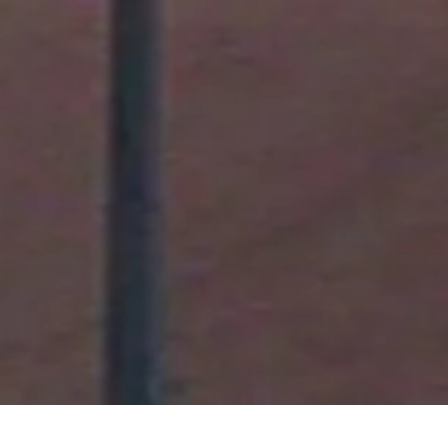
August 2011