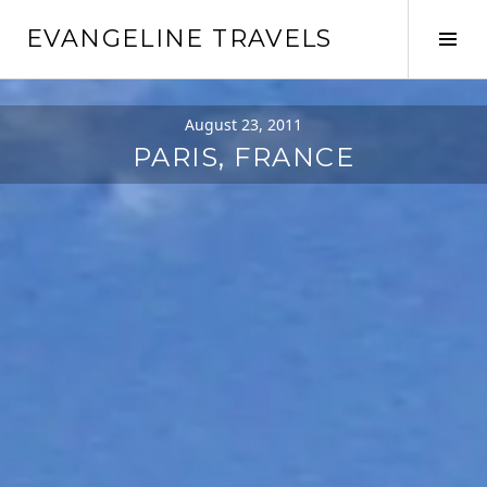
Skip
EVANGELINE TRAVELS
to
Tog
content
Sid
August 23, 2011
PARIS, FRANCE