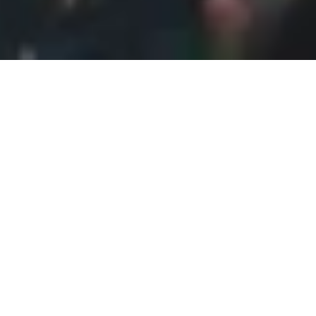
July 2011
From Prague, I took a few trains for about 5 hour 20
minutes to get to Nürnberg. I spent three days there
and thought it sufficient. For any history lover like
myself, this was definitely an educational visit.
Nürnberg was known for the
Reichsparteitagsgelände (Nazi party rally grounds),
and going into the Documentation Center, I was able
to see and read intricate details of what happened
at the site. It was haunting to stand where Hitler
stood just decades ago. This was the hometown of
my German professor at UC San Diego, so she gave
me a few things to tick off my list while I was there.