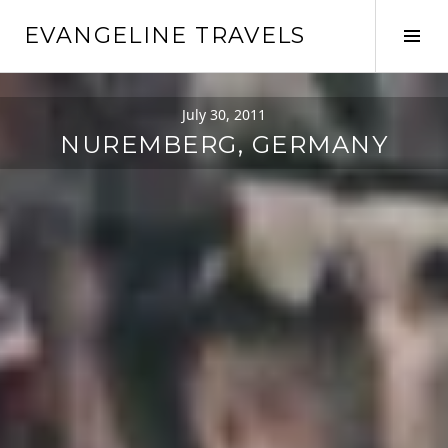
Skip
EVANGELINE TRAVELS
to
Tog
content
Sid
July 30, 2011
NUREMBERG, GERMANY