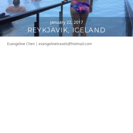
January 22, 2017
REYKJAVIK, ICELAND
Evangeline Chen
|
evangelinetravels@hotmail.com