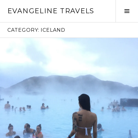
Skip
EVANGELINE TRAVELS
to
Tog
content
Sid
CATEGORY:
ICELAND