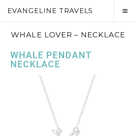
EVANGELINE TRAVELS
WHALE LOVER – NECKLACE
WHALE PENDANT
NECKLACE