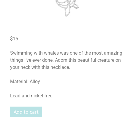
$15
Swimming with whales was one of the most amazing
things I’ve ever done. Adorn this beautiful creature on
your neck with this necklace.
Material: Alloy
Lead and nickel free