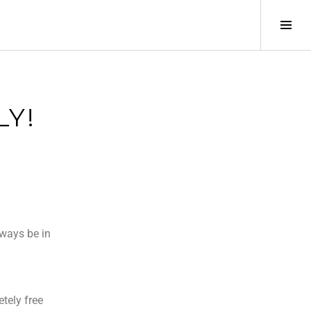
LY!
lways be in
tely free