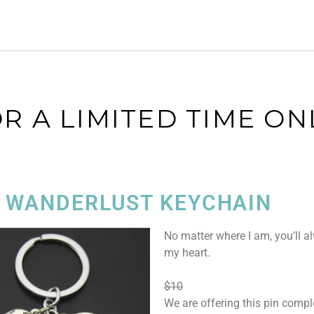
R A LIMITED TIME ON
 WANDERLUST KEYCHAIN
No matter where I am, you’ll a
my heart.
$10
We are offering this pin comple