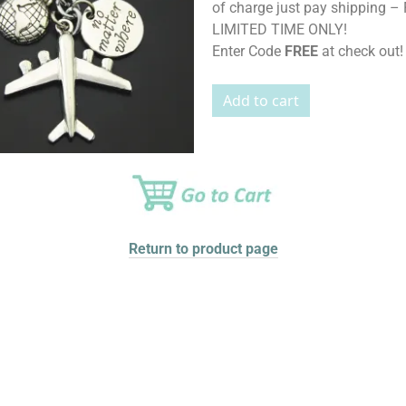
of charge just pay shipping – 
LIMITED TIME ONLY!
Enter Code
FREE
at check out!
Return to product page