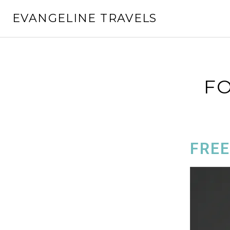
EVANGELINE TRAVELS
FO
FREE