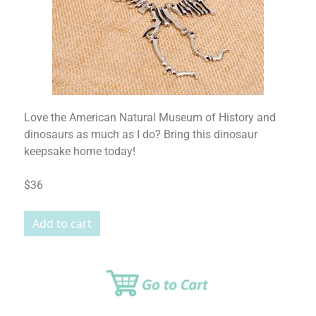
Love the American Natural Museum of History and
dinosaurs as much as I do? Bring this dinosaur
keepsake home today!
$36