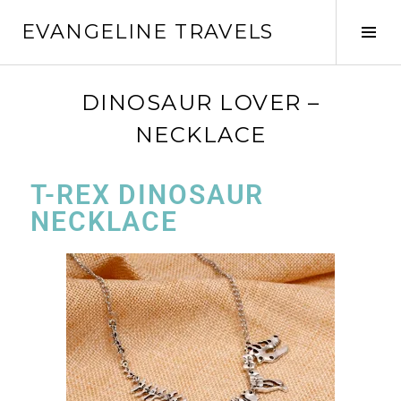
EVANGELINE TRAVELS
DINOSAUR LOVER –
NECKLACE
T-REX DINOSAUR
NECKLACE