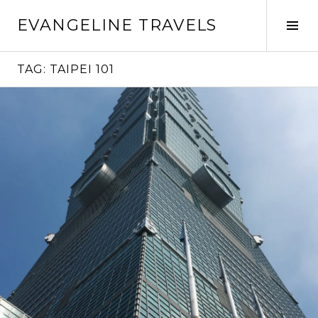
Skip
EVANGELINE TRAVELS
to
Tog
content
Sid
TAG:
TAIPEI 101