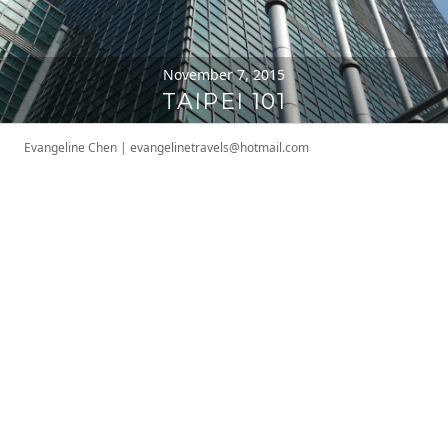
November 7, 2015
TAIPEI 101
Evangeline Chen
|
evangelinetravels@hotmail.com