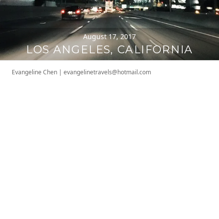
August 17, 2017
LOS ANGELES, CALIFORNIA
Evangeline Chen
|
evangelinetravels@hotmail.com