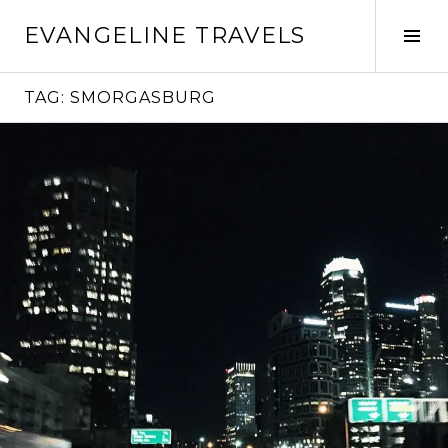
Skip
EVANGELINE TRAVELS
to
Tog
content
Sid
TAG:
SMORGASBURG