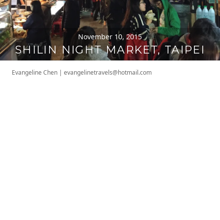
November 10, 2015
SHILIN NIGHT MARKET, TAIPEI
Evangeline Chen
|
evangelinetravels@hotmail.com