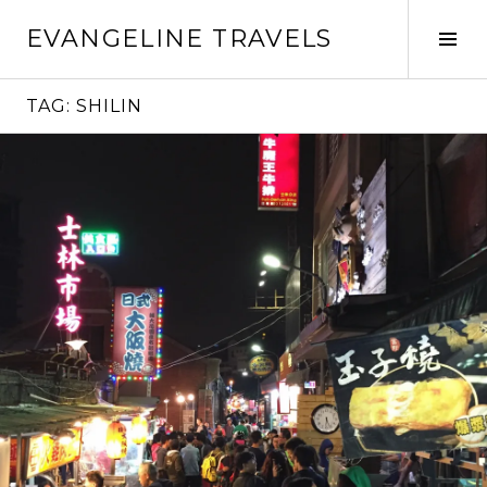
Skip
EVANGELINE TRAVELS
to
Tog
content
Sid
TAG:
SHILIN