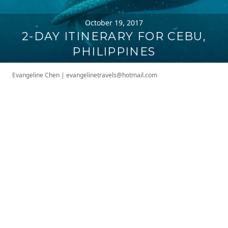
October 19, 2017
2-DAY ITINERARY FOR CEBU,
PHILIPPINES
Evangeline Chen
|
evangelinetravels@hotmail.com