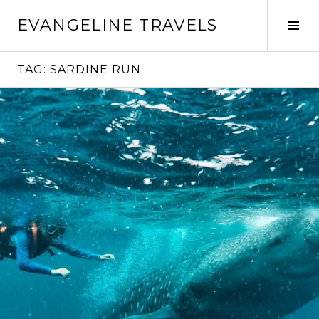
Skip
EVANGELINE TRAVELS
to
Tog
content
Sid
TAG:
SARDINE RUN