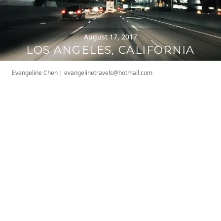
August 17, 2017
LOS ANGELES, CALIFORNIA
Evangeline Chen
|
evangelinetravels@hotmail.com