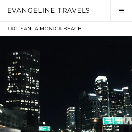
Skip
EVANGELINE TRAVELS
to
Tog
content
Sid
TAG:
SANTA MONICA BEACH