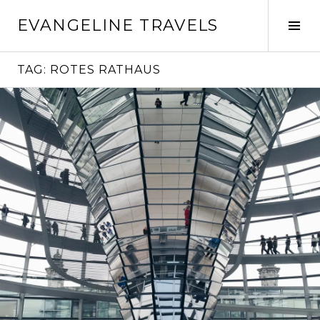
Skip
EVANGELINE TRAVELS
to
Tog
content
Sid
TAG:
ROTES RATHAUS