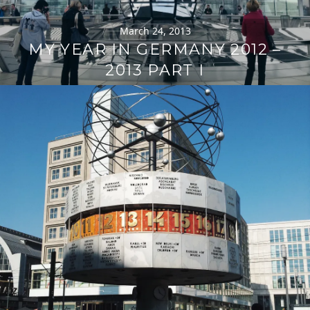
March 24, 2013
MY YEAR IN GERMANY 2012 –
2013 PART I