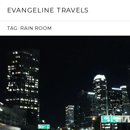
Skip
EVANGELINE TRAVELS
to
content
TAG:
RAIN ROOM