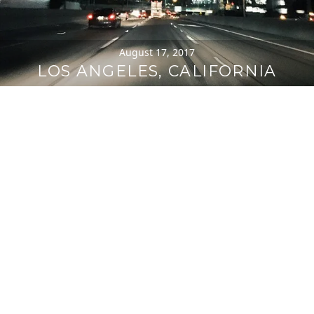
August 17, 2017
LOS ANGELES, CALIFORNIA