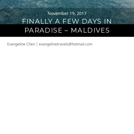
November 19, 2017
FINALLY A FEW DAYS IN
PARADISE – MALDIVES
Evangeline Chen
|
evangelinetravels@hotmail.com