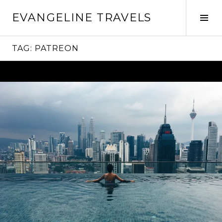
Skip
EVANGELINE TRAVELS
to
Tog
content
Sid
TAG:
PATREON