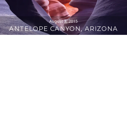
August 3, 2015
ANTELOPE CANYON, ARIZONA