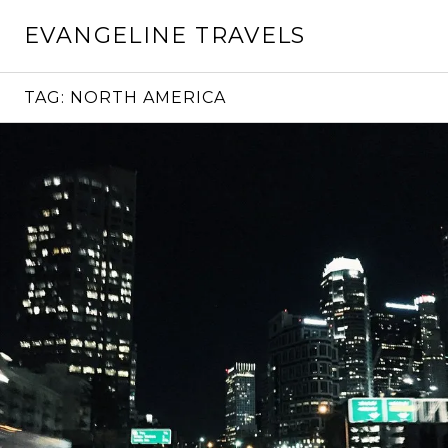
Skip
EVANGELINE TRAVELS
to
content
TAG:
NORTH AMERICA