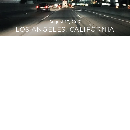
August 17, 2017
LOS ANGELES, CALIFORNIA