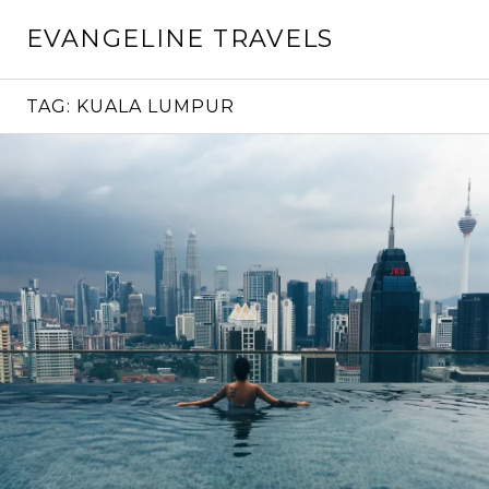
Skip
EVANGELINE TRAVELS
to
content
TAG:
KUALA LUMPUR