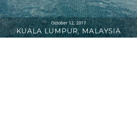
October 12, 2017
KUALA LUMPUR, MALAYSIA