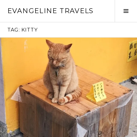
Skip
EVANGELINE TRAVELS
to
Tog
content
Sid
TAG:
KITTY