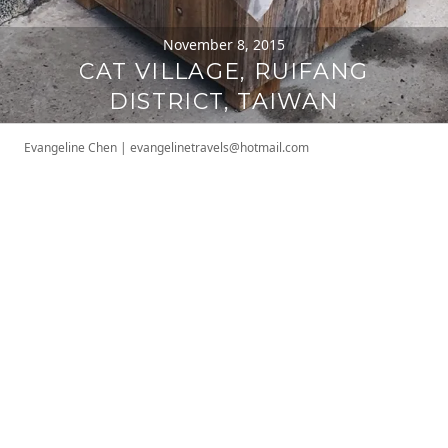
November 8, 2015
CAT VILLAGE, RUIFANG
DISTRICT, TAIWAN
Evangeline Chen
|
evangelinetravels@hotmail.com