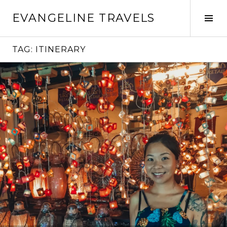
Skip
EVANGELINE TRAVELS
to
Tog
content
Sid
TAG:
ITINERARY