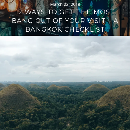
March 22, 2018
12 WAYS TO GET THE MOST
BANG OUT OF YOUR VISIT – A
BANGKOK CHECKLIST