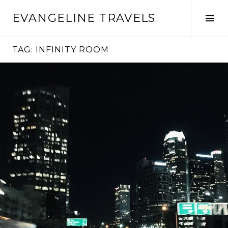
Skip
EVANGELINE TRAVELS
to
Tog
content
Sid
TAG:
INFINITY ROOM