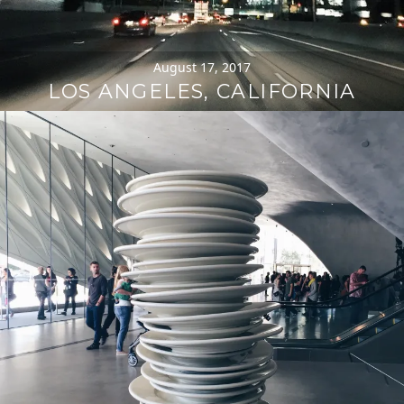
August 17, 2017
LOS ANGELES, CALIFORNIA