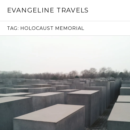
Skip
EVANGELINE TRAVELS
to
content
TAG:
HOLOCAUST MEMORIAL