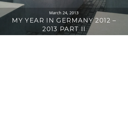
March 24, 2013
MY YEAR IN GERMANY 2012 –
2013 PART II