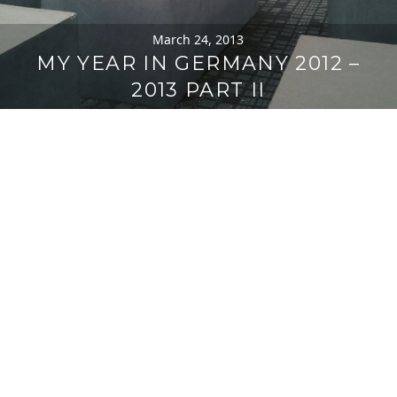
March 24, 2013
MY YEAR IN GERMANY 2012 –
2013 PART II