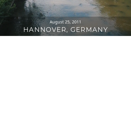
August 25, 2011
HANNOVER, GERMANY