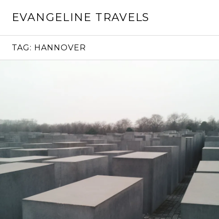
Skip
EVANGELINE TRAVELS
to
content
TAG:
HANNOVER