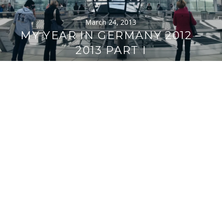
March 24, 2013
MY YEAR IN GERMANY 2012 –
2013 PART I