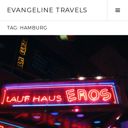
Skip
EVANGELINE TRAVELS
to
Tog
content
Sid
TAG:
HAMBURG