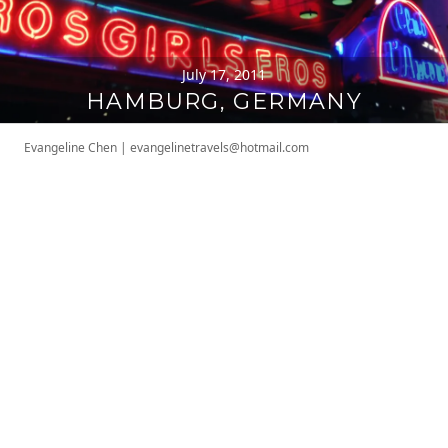
July 17, 2011
HAMBURG, GERMANY
Evangeline Chen
|
evangelinetravels@hotmail.com