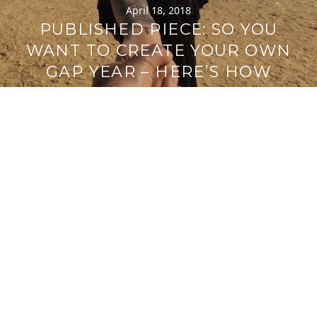
April 18, 2018
PUBLISHED PIECE: SO YOU
WANT TO CREATE YOUR OWN
GAP YEAR – HERE’S HOW