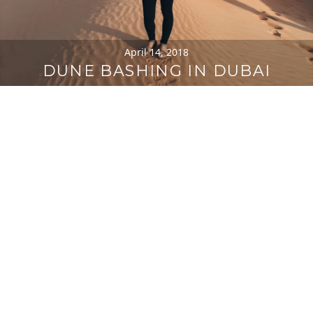
April 14, 2018
DUNE BASHING IN DUBAI