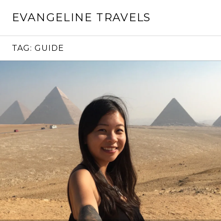
Skip
EVANGELINE TRAVELS
to
content
TAG:
GUIDE