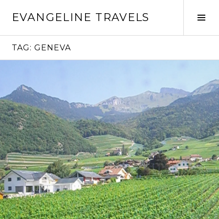
Skip
EVANGELINE TRAVELS
to
Tog
content
Sid
TAG:
GENEVA