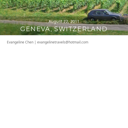
August 22, 2011
GENEVA, SWITZERLAND
Evangeline Chen
|
evangelinetravels@hotmail.com