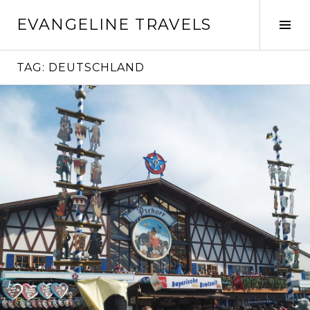
Skip
EVANGELINE TRAVELS
to
Tog
content
Sid
TAG:
DEUTSCHLAND