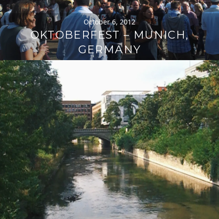
October 6, 2012
OKTOBERFEST – MUNICH,
GERMANY