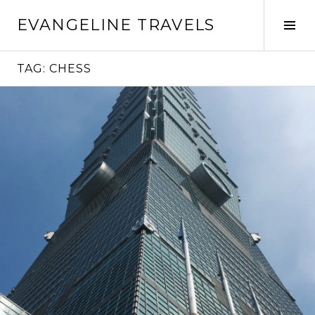
Skip
EVANGELINE TRAVELS
to
Tog
content
Sid
TAG:
CHESS