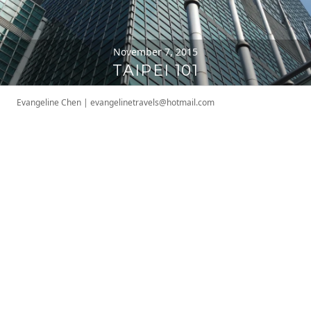
November 7, 2015
TAIPEI 101
Evangeline Chen
|
evangelinetravels@hotmail.com