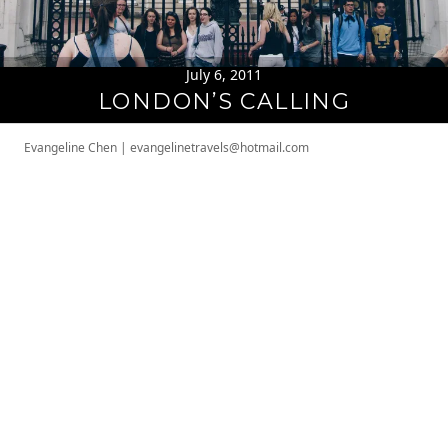
July 6, 2011
LONDON’S CALLING
Evangeline Chen
|
evangelinetravels@hotmail.com