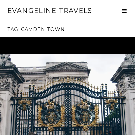
Skip
EVANGELINE TRAVELS
to
Tog
content
Sid
TAG:
CAMDEN TOWN