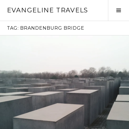
Skip
EVANGELINE TRAVELS
to
Tog
content
Sid
TAG:
BRANDENBURG BRIDGE