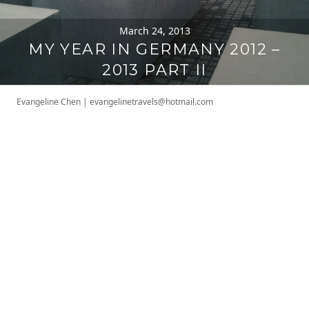
March 24, 2013
MY YEAR IN GERMANY 2012 –
2013 PART II
Evangeline Chen
|
evangelinetravels@hotmail.com