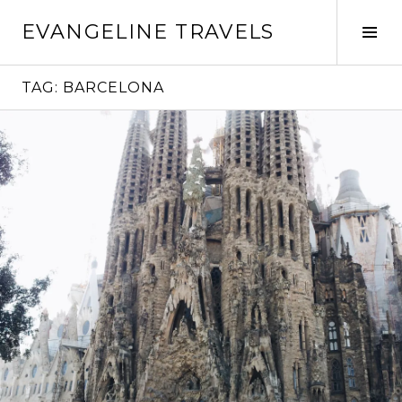
Skip
EVANGELINE TRAVELS
to
Tog
content
Sid
TAG:
BARCELONA