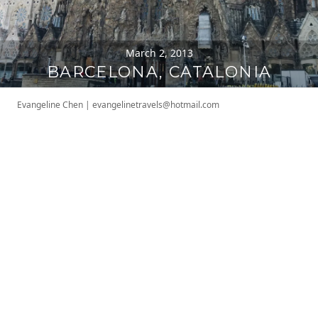
March 2, 2013
BARCELONA, CATALONIA
Evangeline Chen
|
evangelinetravels@hotmail.com